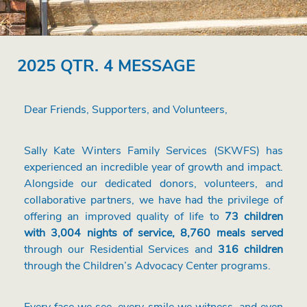
2025 QTR. 4 MESSAGE
Dear Friends, Supporters, and Volunteers,
Sally Kate Winters Family Services (SKWFS) has
experienced an incredible year of growth and impact.
Alongside our dedicated donors, volunteers, and
collaborative partners, we have had the privilege of
offering an improved quality of life to
73 children
with 3,004 nights of service, 8,760 meals served
through our Residential Services and
316 children
through the Children’s Advocacy Center programs.