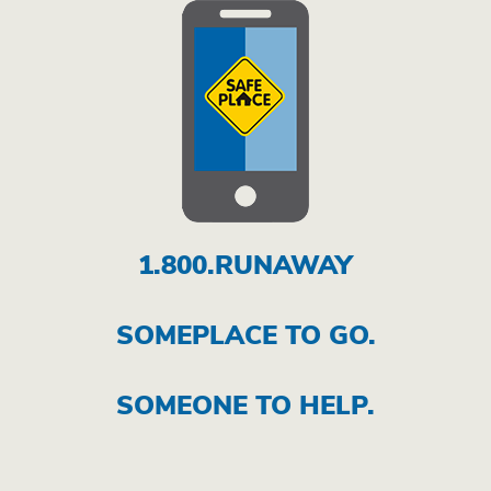
1.800.RUNAWAY
SOMEPLACE TO GO.
SOMEONE TO HELP.