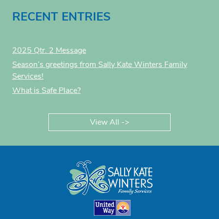
RECENT ENTRIES
2025 Qtr. 2 Message
Season’s greetings from Sally Kate Winters Family
Services!
What is Safe Place?
View All ->