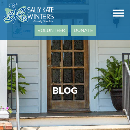
VOLUNTEER
DONATE
BLOG