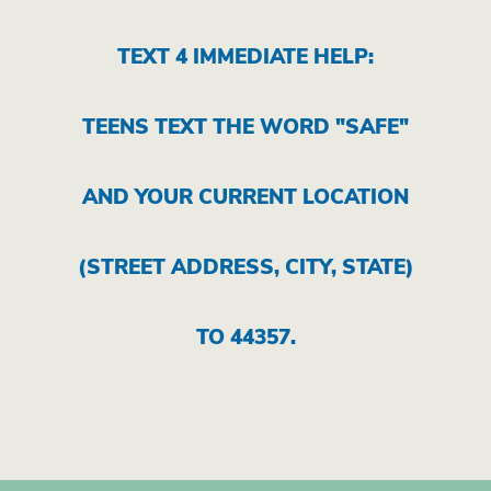
TEXT 4 IMMEDIATE HELP:
TEENS TEXT THE WORD "SAFE"
AND YOUR CURRENT LOCATION
(STREET ADDRESS, CITY, STATE)
TO 44357.