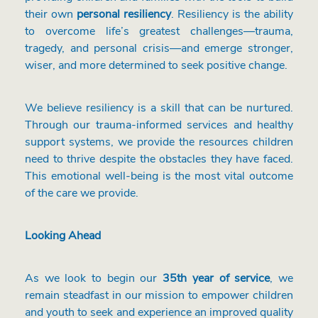
their own
personal resiliency
. Resiliency is the ability
to overcome life’s greatest challenges—trauma,
tragedy, and personal crisis—and emerge stronger,
wiser, and more determined to seek positive change.
We believe resiliency is a skill that can be nurtured.
Through our trauma-informed services and healthy
support systems, we provide the resources children
need to thrive despite the obstacles they have faced.
This emotional well-being is the most vital outcome
of the care we provide.
Looking Ahead
As we look to begin our
35th year of service
, we
remain steadfast in our mission to empower children
and youth to seek and experience an improved quality