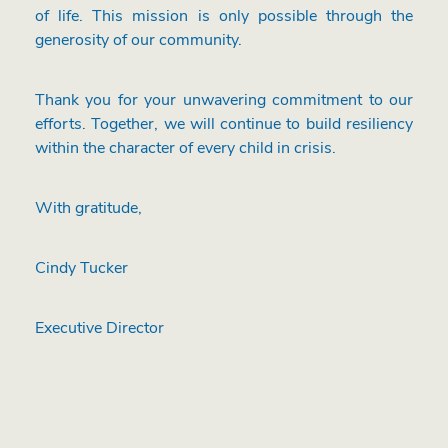
of life. This mission is only possible through the
generosity of our community.
Thank you for your unwavering commitment to our
efforts. Together, we will continue to build resiliency
within the character of every child in crisis.
With gratitude,
Cindy Tucker
Executive Director