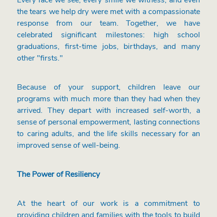
Every face we see, every smile we witness, and even
the tears we help dry were met with a compassionate
response from our team. Together, we have
celebrated significant milestones: high school
graduations, first-time jobs, birthdays, and many
other "firsts."
Because of your support, children leave our
programs with much more than they had when they
arrived. They depart with increased self-worth, a
sense of personal empowerment, lasting connections
to caring adults, and the life skills necessary for an
improved sense of well-being.
The Power of Resiliency
At the heart of our work is a commitment to
providing children and families with the tools to build